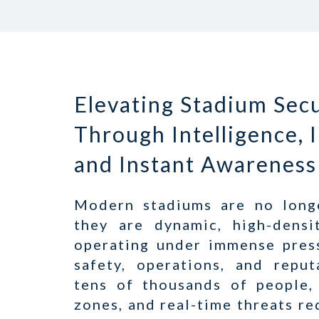
Elevating Stadium Secu
Through Intelligence, 
and Instant Awareness
Modern stadiums are no long
they are dynamic, high-densi
operating under immense pres
safety, operations, and repu
tens of thousands of people,
zones, and real-time threats r