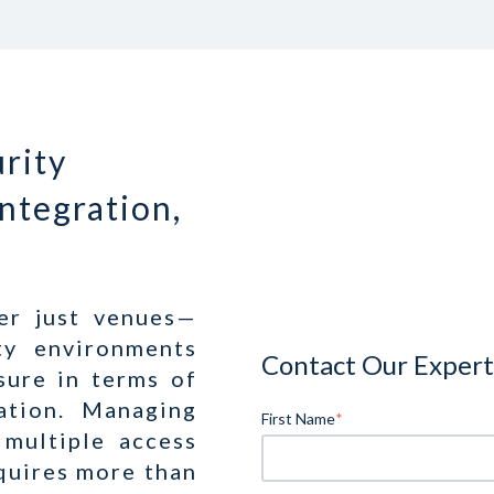
rity
Integration,
er just venues—
ty environments
Contact Our Expert
sure in terms of
tation. Managing
First Name
*
 multiple access
equires more than