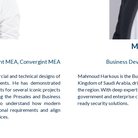
M
ent MEA, Convergint MEA
Business De
ial and technical designs of
Mahmoud Harkous is the Bus
ients. He has demonstrated
Kingdom of Saudi Arabia, dri
s for several iconic projects
the region. With deep expert
ng the Presales and Business
government and enterprise cli
to understand how modern
ready security solutions.
ional requirements and align
ices.