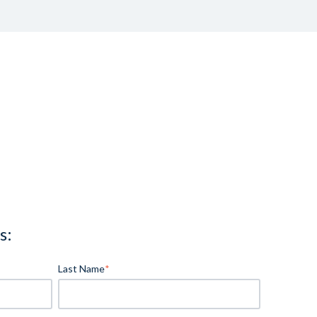
s:
Last Name
*