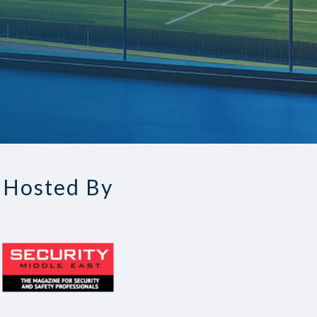
Hosted By