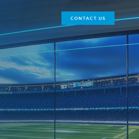
CONTACT US