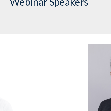
Webinar Speakers