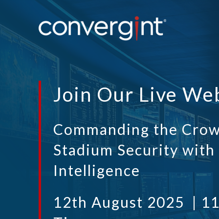
Join Our Live We
Commanding the Crow
Stadium Security with
Intelligence
12th August 2025 | 1