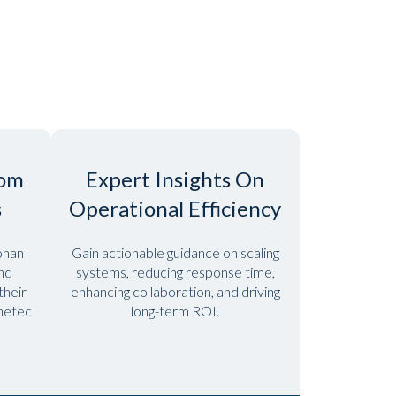
rom
Expert Insights On
s
Operational Efficiency
ohan
Gain actionable guidance on scaling
and
systems, reducing response time,
heir
enhancing collaboration, and driving
enetec
long-term ROI.