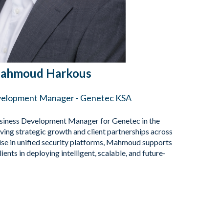
ahmoud Harkous
velopment Manager - Genetec KSA
iness Development Manager for Genetec in the
ving strategic growth and client partnerships across
ise in unified security platforms, Mahmoud supports
ents in deploying intelligent, scalable, and future-