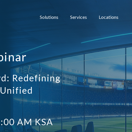
Solutions
Services
Locations
binar
d: Redefining
 Unified
1:00 AM KSA