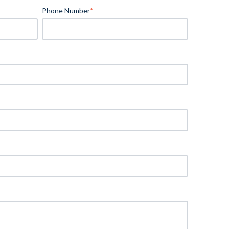
Phone Number
*