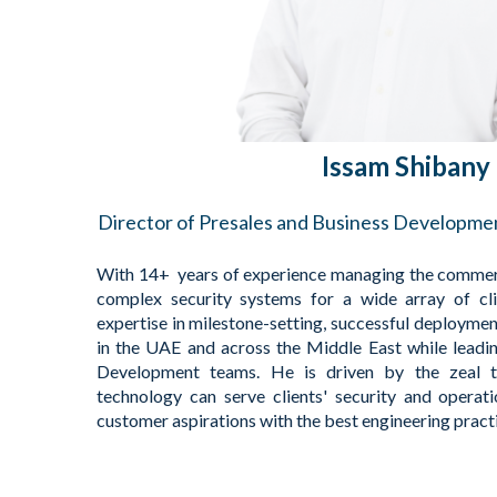
Issam Shibany
Director of Presales and Business Developm
With 14+ years of experience managing the commerc
complex security systems for a wide array of cl
expertise in milestone-setting, successful deployment
in the UAE and across the Middle East while leadi
Development teams. He is driven by the zeal 
technology can serve clients' security and operat
customer aspirations with the best engineering pract