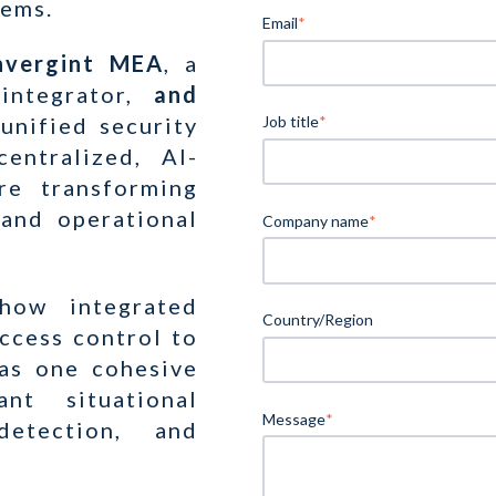
tems.
Email
*
onvergint MEA
, a
integrator,
and
 unified security
Job title
*
entralized, AI-
re transforming
 and operational
Company name
*
how integrated
Country/Region
ccess control to
 as one cohesive
nt situational
Message
*
detection, and