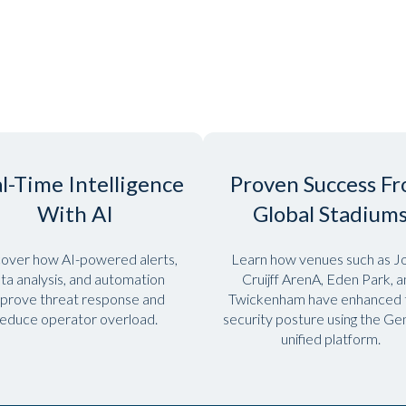
l-Time Intelligence
Proven Success F
With AI
Global Stadium
over how AI-powered alerts,
Learn how venues such as J
ta analysis, and automation
Cruijff ArenA, Eden Park, 
prove threat response and
Twickenham have enhanced t
educe operator overload.
security posture using the G
unified platform.