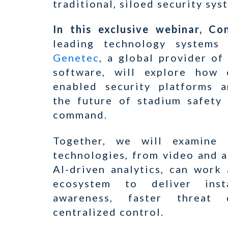
traditional, siloed security sys
In this exclusive webinar, C
leading technology systems 
Genetec
, a global provider of
software, will explore how c
enabled security platforms a
the future of stadium safety
command.
Together, we will examine 
technologies, from video and a
AI-driven analytics, can work
ecosystem to deliver insta
awareness, faster threat 
centralized control.