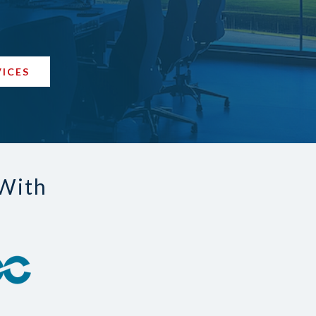
VICES
 With