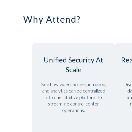
Why Attend?
Unified Security At
Rea
Scale
See how video, access, intrusion,
Disc
and analytics can be centralized
da
into one intuitive platform to
im
streamline control center
r
operations.