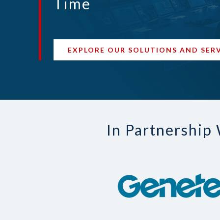
Time
EXPLORE OUR SOLUTIONS AND SER
In Partnership